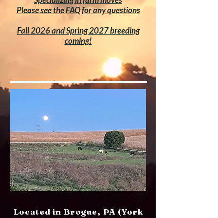
Please see the FAQ for any questions
Fall 2026 and Spring 2027 breeding
coming!
Located in Brogue, PA (York