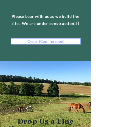
Please bear with us as we build the
site. We are under construction!!!
Order (Coming soon)
Drop Us a Line