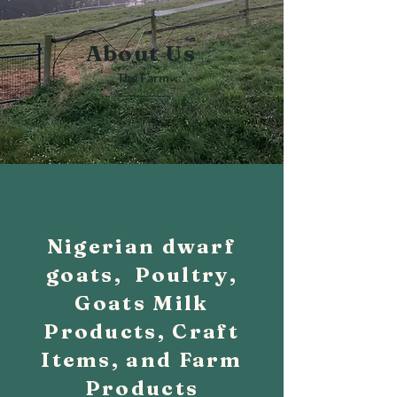
About Us
The Farm
Nigerian dwarf
goats, Poultry,
Goats Milk
Products, Craft
Items, and Farm
Products