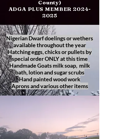
County)
ADGA PLUS MEMBER
2024-
2025
Nigerian Dwarf doelings or wethers
available throughout the year
Hatching eggs, chicks or pullets by
special order ONLY at this time
Handmade Goats milk soap, milk
bath, lotion and sugar scrubs
Hand painted wood work
Aprons and various other items