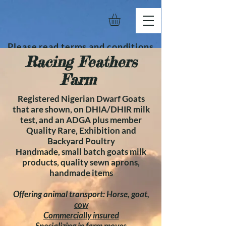
Please read terms and conditions
Racing Feathers
before placing order.
Farm
Registered Nigerian Dwarf Goats
that are shown, on DHIA/DHIR milk
test, and an ADGA plus member
Quality Rare, Exhibition and
Backyard Poultry
Handmade, small batch goats milk
products, quality sewn aprons,
handmade items
Offering animal transport: Horse, goat,
cow
Commercially insured
Specializing in farm moves