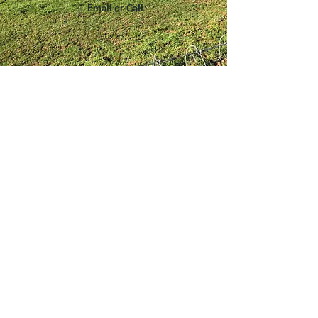
Email or Call
Quality Poultry,
Homemade Goods,
Nigerian Dwarf Goats