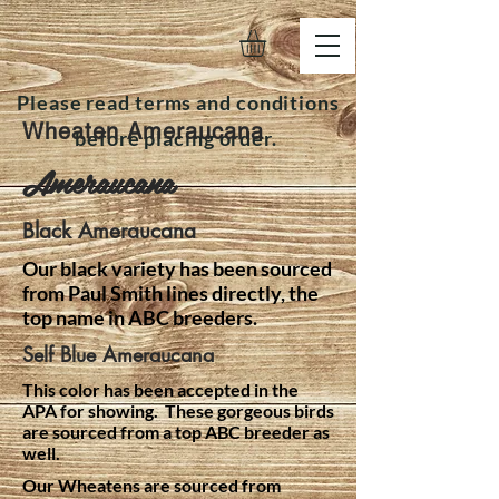
Please read terms and conditions
Wheaten Ameraucana
before placing order.
Ameraucana
Black Ameraucana
Our black variety has been sourced
from Paul Smith lines directly, the
top name in ABC breeders.
Self Blue Ameraucana
This color has been accepted in the
APA for showing. These gorgeous birds
are sourced from a top ABC breeder as
well.
Our Wheatens are sourced from