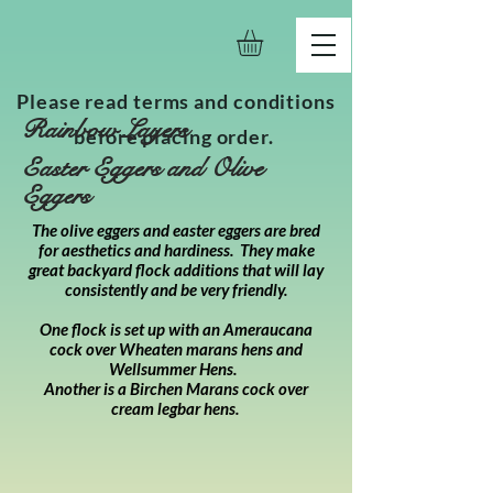
Please read terms and conditions
Rainbow Layers
before placing order.
Easter Eggers and Olive
Eggers
The olive eggers and easter eggers are bred
for aesthetics and hardiness. They make
great backyard flock additions that will lay
consistently and be very friendly.
One flock is set up with an Ameraucana
cock over Wheaten marans hens and
Wellsummer Hens.
Another is a Birchen Marans cock over
cream legbar hens.